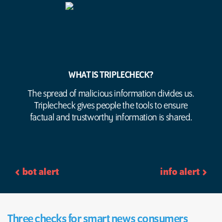
WHAT IS TRIPLECHECK?
The spread of malicious information divides us.
Triplecheck gives people the tools to ensure
factual and trustworthy information is shared.
bot alert
info alert
Three checks for smart news consumers