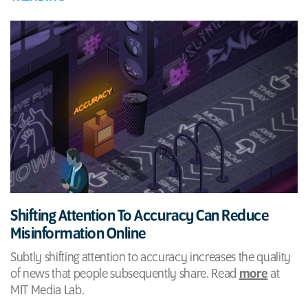
Shifting Attention To Accuracy Can Reduce
Misinformation Online
Subtly shifting attention to accuracy increases the quality
of news that people subsequently share. Read
more
at
MIT Media Lab.