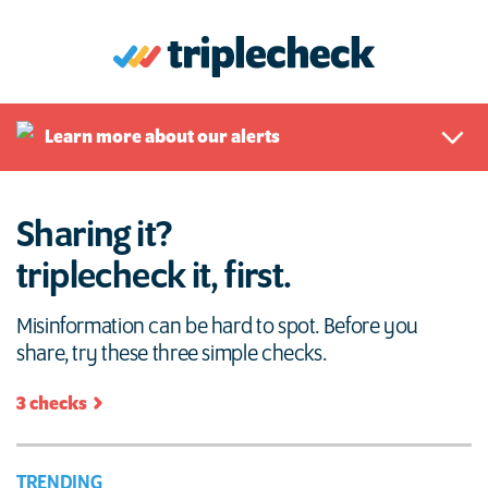
Skip
to
content
triplecheck
Sharing it? Triple check it, first.
Learn more about our alerts
Sharing it?
triplecheck it, first.
Misinformation can be hard to spot. Before you
share, try these three simple checks.
3 checks
TRENDING