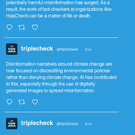
potentially harmful misinformation has surged. As a
result, the work of fact-checkers at organizations like
HaqCheck can be a matter of life or death.
triplecheck
@tripl3check
·
13 Jul
Disinformation narratives around climate change are
now focused on discrediting environmental policies
rather than denying climate change. AI has contributed
to this, especially through the use of digitally
generated images to spread misinformation.
triplecheck
@tripl3check
·
10 Jul