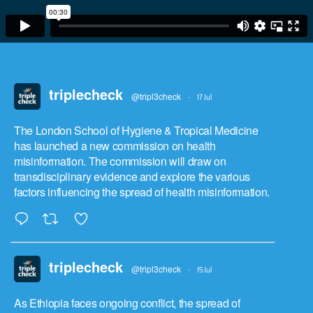
triplecheck
@tripl3check
·
17 Jul
The London School of Hygiene & Tropical Medicine
has launched a new commission on health
misinformation. The commission will draw on
transdisciplinary evidence and explore the various
factors influencing the spread of health misinformation.
triplecheck
@tripl3check
·
15 Jul
As Ethiopia faces ongoing conflict, the spread of