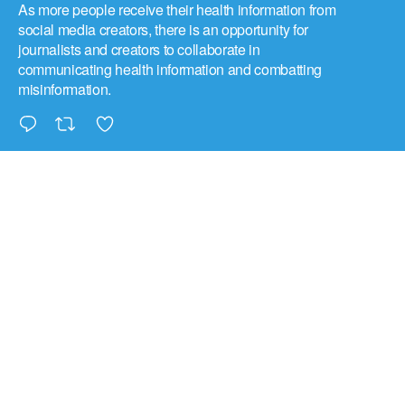
As more people receive their health information from
social media creators, there is an opportunity for
journalists and creators to collaborate in
communicating health information and combatting
misinformation.
triplecheck
@tripl3check
·
8 Jul
UNHCR, the UN Refugee Agency, is increasingly
concerned about how the spread of misinformation
can harm refugees and humanitarians. As a result,
they believe humanitarian and refugee perspectives
must be incorporated into AI governance discussions.