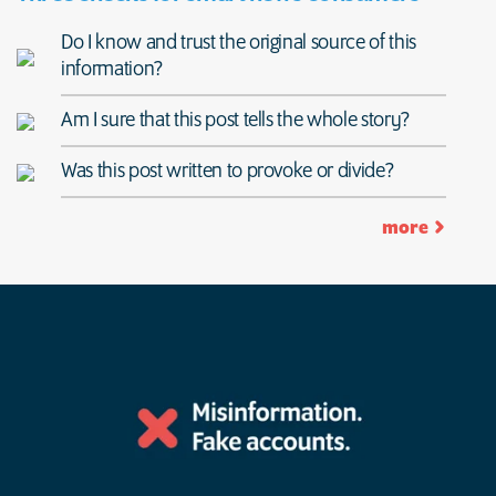
Do I know and trust the original source of this
information?
Am I sure that this post tells the whole story?
Was this post written to provoke or divide?
more