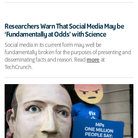
Researchers Warn That Social Media May be
‘Fundamentally at Odds’ with Science
Social media in its current form may well be
fundamentally broken for the purposes of presenting and
disseminating facts and reason. Read
more
at
TechCrunch.