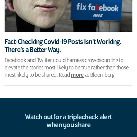
Fact-Checking Covid-19 Posts Isn’t Working.
There’s a Better Way.
Facebook and Twitter could harness crowdsourcing to
elevate the stories most likely to be true rather than those
most likely to be shared. Read
more
at Bloomberg.
Watch out for a triplecheck alert
when you share